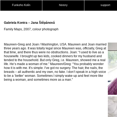
Funkeho Kolín
history
support
Gabriela Kontra – Jana Štěpánová
Family Maps, 2007, colour photograph
Maureen-Greg and Joan / Washington, USA. Maureen and Joan married
three years ago. It was totally legal since Maureen was, officially, Greg at
that time, and there thus were no obstructions. Joan: “I used to live as a
housewife. I brought up two kids, cooked dinners for my husband and
tended to the household. But only Greg, i.e. Maureen, showed me a real
life. He’s made a woman of me.” Maureen/Greg: “You probably wonder
how it is with me. It’s simple. I’ve got no surgery. The hair, the nails, the
breasts – all authentic and my own, no fake. I don’t speak in a high voice
to be a ‘better’ woman. Sometimes I simply wake up and feel more like
being a woman, and sometimes more as a man.”