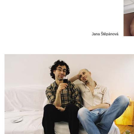
Jana Štěpánová